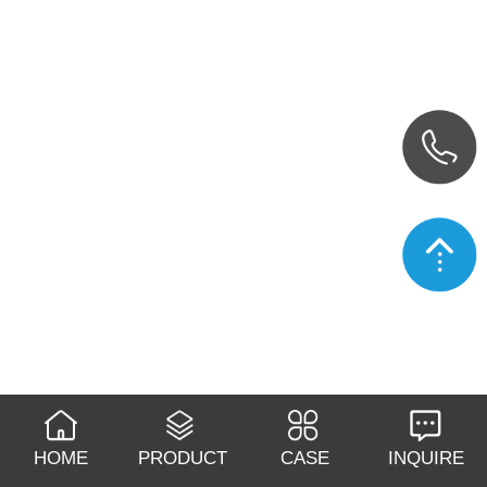
HOME
PRODUCT
CASE
INQUIRE