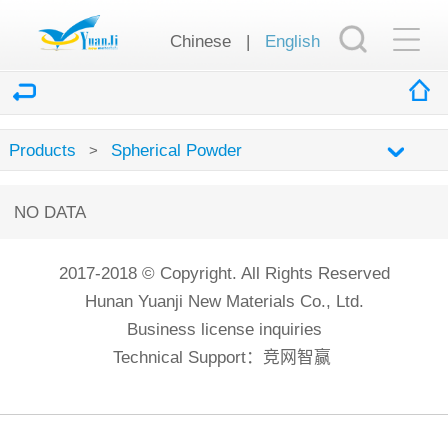
Chinese
|
English
Products
Spherical Powder
>
NO DATA
2017-2018 © Copyright. All Rights Reserved
Hunan Yuanji New Materials Co., Ltd.
Business license inquiries
Technical Support：
竞网智赢